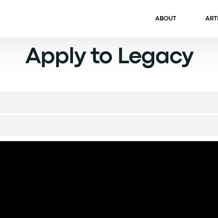
ABOUT
ART
Apply to Legacy