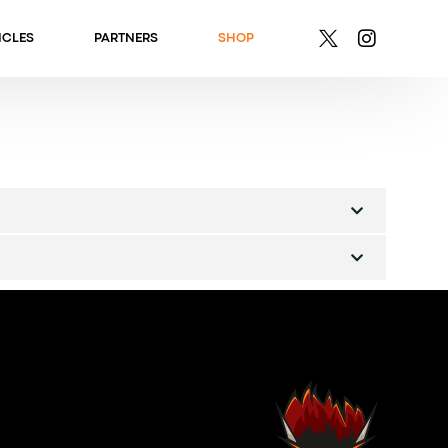
ICLES
PARTNERS
SHOP