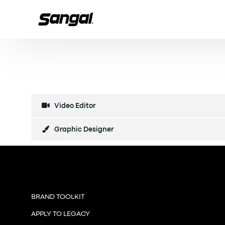
Video Editor
Graphic Designer
BRAND TOOLKIT
APPLY TO LEGACY