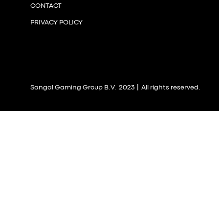
CONTACT
PRIVACY POLICY
Sangal Gaming Group B.V. 2023 | All rights reserved.